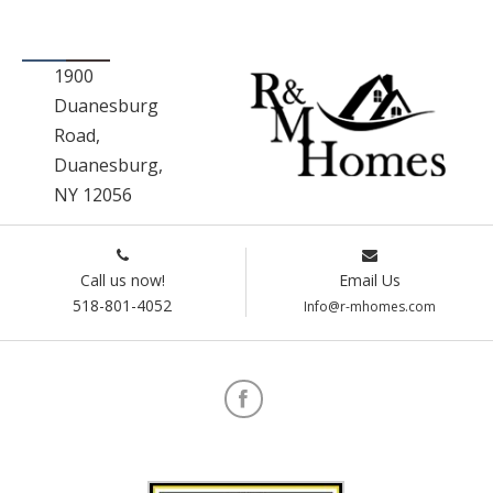
1900
Duanesburg
Road,
Duanesburg,
NY 12056
Call us now!
Email Us
518-801-4052
Info@r-mhomes.com