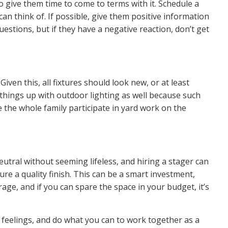
o give them time to come to terms with it. Schedule a
 think of. If possible, give them positive information
uestions, but if they have a negative reaction, don’t get
 Given this, all fixtures should look new, or at least
ce things up with outdoor lighting as well because such
 the whole family participate in
yard work
on the
utral without seeming lifeless, and hiring a stager can
re a quality finish. This can be a smart investment,
rage
, and if you can spare the space in your budget, it’s
 feelings, and do what you can to work together as a