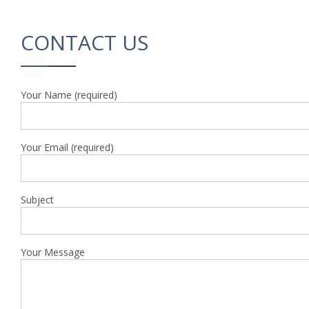
CONTACT US
Your Name (required)
Your Email (required)
Subject
Your Message