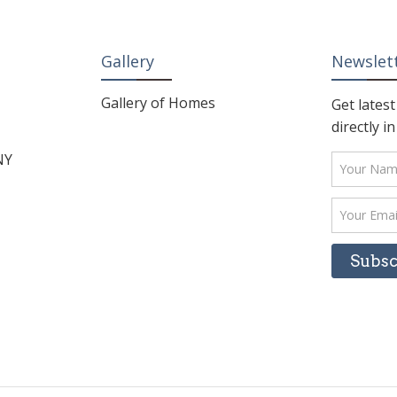
Gallery
Newslet
Gallery of Homes
Get lates
directly i
NY