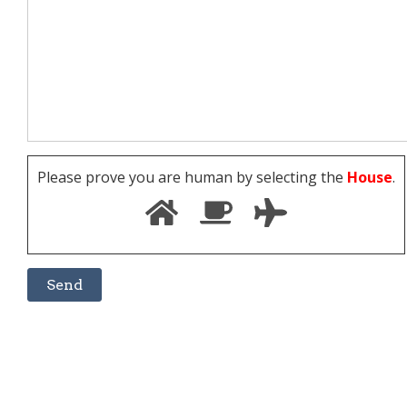
Please prove you are human by selecting the
House
.