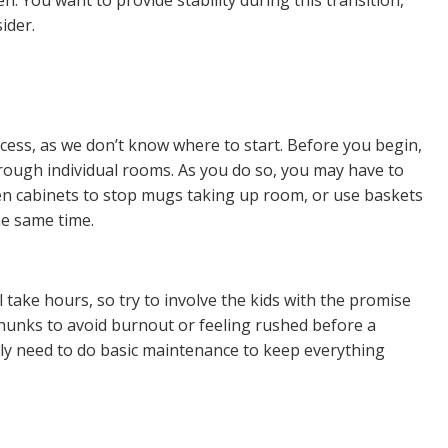
ider.
rocess, as we don’t know
where to start
. Before you begin,
rough individual
rooms
. As you do so, you may have to
chen cabinets to stop mugs taking up room, or use baskets
he same time.
 take hours, so try to involve the kids with the promise
hunks
to avoid burnout or feeling rushed before a
nly need to do basic maintenance to keep everything