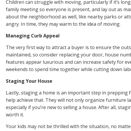
Children can struggle with moving, particularly if it’s lon
family meeting so everyone is present, and lay out as ma
about the neighborhood as well, like nearby parks or attra
angry. In time, they may warm to the idea of moving.
Managing Curb Appeal
The very first way to attract a buyer is to ensure the ou
maintained, so consider replacing your door,
house num
features appear luxurious and can increase safety for ev
weekends to spend time together while cutting down lab
Staging Your House
Lastly, staging a home is an important step in prepping 
help achieve that. They will not only organize furniture 
especially if you’re new to selling a house. After all, st
worth it.
Your kids may not be thrilled with the situation, no mat