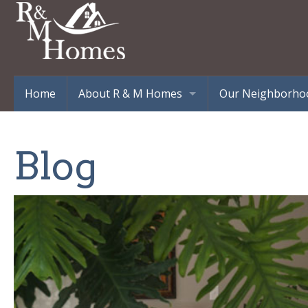
Home
About R & M Homes
Our Neighborho
Testimonials
303 Eastline Esta
Williams Way – 
Blog
Burgoyne Estates