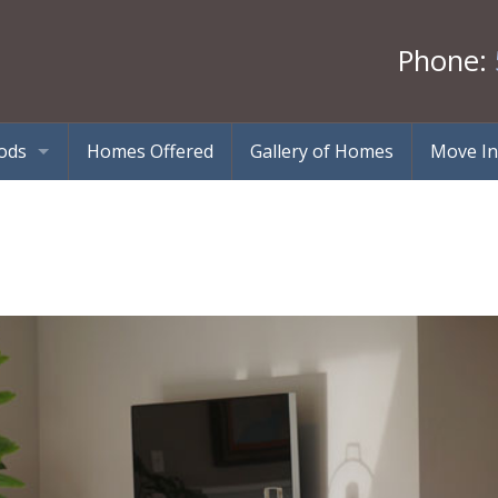
Phone:
ods
Homes Offered
Gallery of Homes
Move In
tes – Ballston Spa, NY
Halfmoon, NY
 – Saratoga Springs, NY