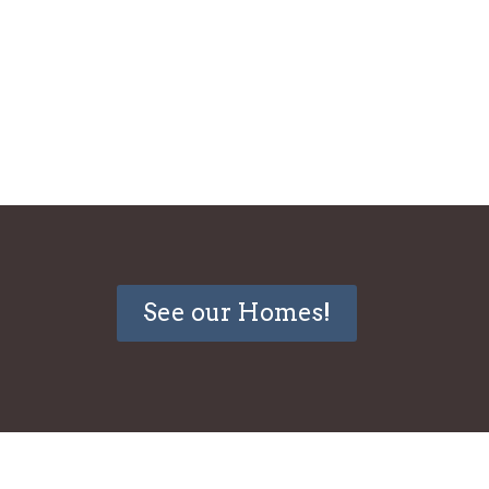
See our Homes!