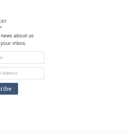
ter
t news about us
n your inbox.