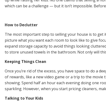
which can be a challenge — but it isn’t impossible. Befor
How to Declutter
The most important step to selling your house is to get i
picture what you want each room to look like to give focu
expand storage capacity to avoid things looking cluttere
to store unused towels in the bathroom. Not only will this
Keeping Things Clean
Once you’re rid of the excess, you have space to do a dee
of rewards, like a new video game or a trip to the movie 
showing. Spend half an hour each evening doing one room 
sparkling. However, when you start pricing cleaners, make
Talking to Your Kids