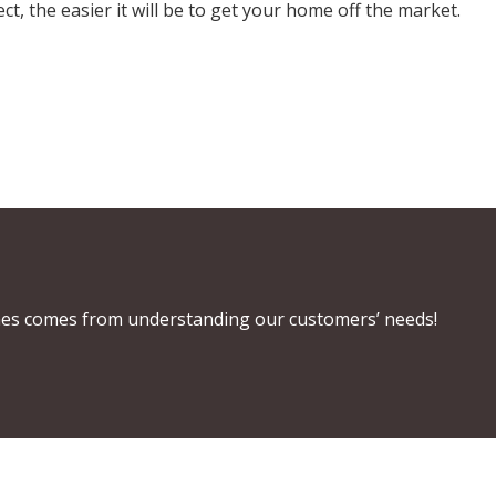
, the easier it will be to get your home off the market.
es comes from understanding our customers’ needs!