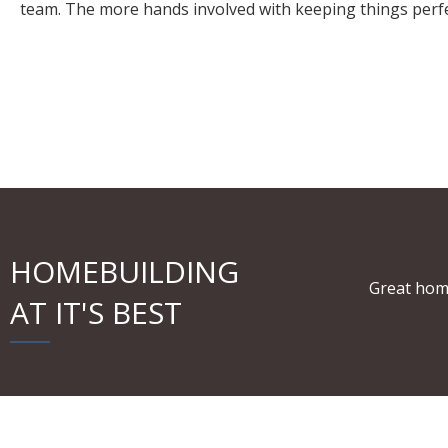
team. The more hands involved with keeping things perfect
HOMEBUILDING
Great hom
AT IT'S BEST