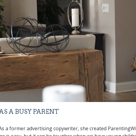
S A BUSY PARENT
. As a former advertising copywriter, she created
ParentingWi
me is easy, but it can be tougher when we have young children