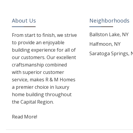
About Us
Neighborhoods
Ballston Lake, NY
From start to finish, we strive
to provide an enjoyable
Halfmoon, NY
building experience for all of
Saratoga Springs, 
our customers. Our excellent
craftsmanship combined
with superior customer
service, makes R & M Homes
a premier choice in luxury
home building throughout
the Capital Region.
Read More!