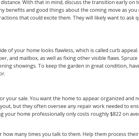
g distance. With that in mind,
discuss the transition
early on t
ny
benefits
and good things about the coming move as you can
ctions that could excite them. They will likely want to ask q
tside of your home
looks flawless
, which is called curb appeal.
ber
, and mailbox, as well as fixing other visible flaws. Spru
ening showings. To keep the garden in great condition, have
or.
for your sale. You want the home to appear organized and ne
layout, but they often oversee any repair work needed to ensu
aging your home professionally only costs roughly
$822 on ave
ter how many times you talk to them. Help them process their