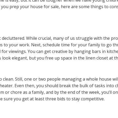
e you prep your house for sale, here are some things to cons
t decluttered. While crucial, many of us struggle with the p
s to your work. Next, schedule time for your family to go th
d for viewings. You can get creative by hanging bars in kit
 look elegant, but you free up space in the linen closet at t
p clean. Still, one or two people managing a whole house will
theater. Even then, you should break the bulk of tasks into
c
or chore as a family, and by the end of the week, you’ll o
 sure you get at least three bids to stay competitive.