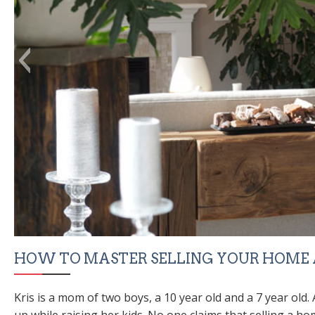
HOW TO MASTER SELLING YOUR HOME A
Kris is a mom of two boys, a 10 year old and a 7 year old
up while raising her kids. No one claims that selling a ho