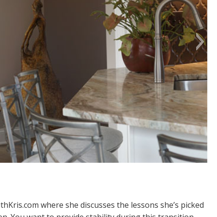
thKris.com
where she discusses the lessons she’s picked
. You want to provide stability during this transition,