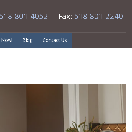
518-801-4052
Fax:
518-801-2240
 Now!
Blog
Contact Us